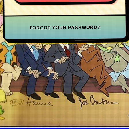
FORGOT YOUR PASSWORD?