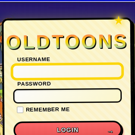
OLDTOONS
USERNAME
PASSWORD
REMEMBER ME
LOGIN